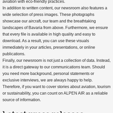
aviation with eco-friendly practices.
In addition to written content, our newsroom also features a
wide selection of press images. These photographs
showcase our aircraft, our team and the breathtaking
landscapes of Bavaria from above. Furthermore, we ensure
that every file is available in high quality and easy to
download. As a result, you can use these visuals
immediately in your articles, presentations, or online
publications.
Finally, our newsroom is not just a collection of data. Instead,
it is a direct gateway to our communications team. Should
you need more background, personal statements or
exclusive interviews, we are always happy to help.
Therefore, if you want to cover stories about aviation, tourism
or sustainability, you can count on ALPEN AIR as a reliable
source of information.