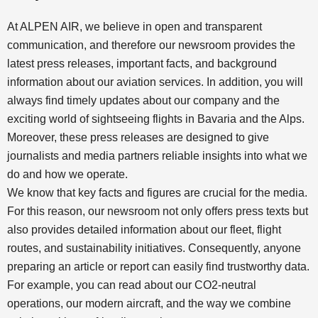
At ALPEN AIR, we believe in open and transparent
communication, and therefore our newsroom provides the
latest press releases, important facts, and background
information about our aviation services. In addition, you will
always find timely updates about our company and the
exciting world of sightseeing flights in Bavaria and the Alps.
Moreover, these press releases are designed to give
journalists and media partners reliable insights into what we
do and how we operate.
We know that key facts and figures are crucial for the media.
For this reason, our newsroom not only offers press texts but
also provides detailed information about our fleet, flight
routes, and sustainability initiatives. Consequently, anyone
preparing an article or report can easily find trustworthy data.
For example, you can read about our CO2-neutral
operations, our modern aircraft, and the way we combine