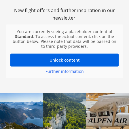
New flight offers and further inspiration in our
newsletter.
You are currently seeing a placeholder content of
Standard
. To access the actual content, click on the
button below. Please note that data will be passed on
to third-party providers.
Unlock content
Further information