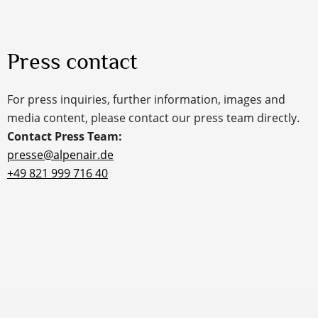
Press contact
For press inquiries, further information, images and
media content, please contact our press team directly.
Contact Press Team:
presse@alpenair.de
+49 821 999 716 40