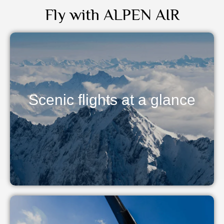
Fly with ALPEN AIR
Scenic flights at a glance