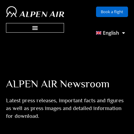
Skip
Book a flight
to
content
English
ALPEN AIR Newsroom
Latest press releases, important facts and figures
as well as press images and detailed information
for download.