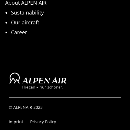
About ALPEN AIR
Sustainability
Our aircraft
Career
© ALPENAIR 2023
Imprint
Privacy Policy