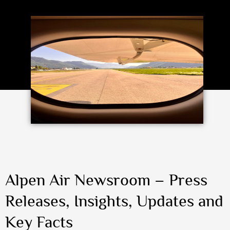
Alpen Air Newsroom – Press
Releases, Insights, Updates and
Key Facts