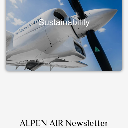
Sustainability
ALPEN AIR Newsletter