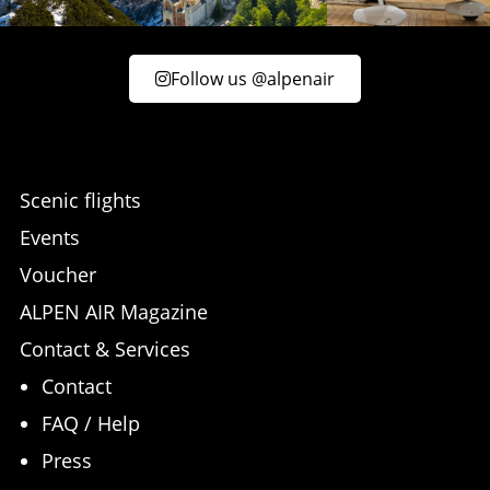
Follow us @alpenair
Scenic flights
Events
Voucher
ALPEN AIR Magazine
Contact & Services
Contact
FAQ / Help
Press