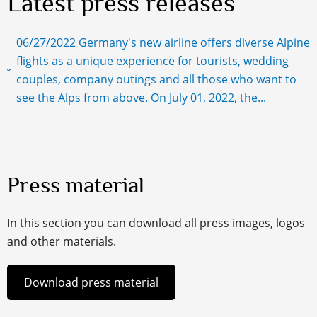
Latest press releases
06/27/2022 Germany's new airline offers diverse Alpine
flights as a unique experience for tourists, wedding
couples, company outings and all those who want to
see the Alps from above. On July 01, 2022, the...
Press material
In this section you can download all press images, logos
and other materials.
Download press material