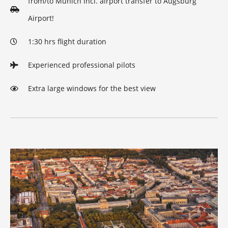
from/to Munich incl. airport transfer to Augsburg
Airport!
1:30 hrs flight duration
Experienced professional pilots
Extra large windows for the best view