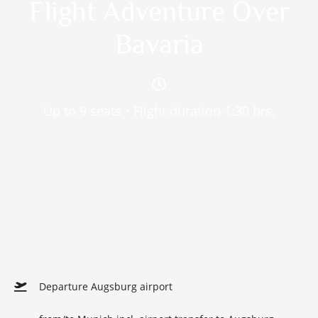
Flight Adventure Over
Bavaria
Up to 9 seats • Flight duration 1:30 hrs.
Departure Augsburg airport