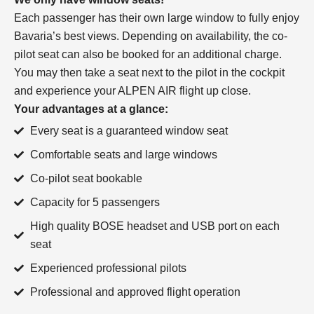
Each passenger has their own large window to fully enjoy
Bavaria’s best views. Depending on availability, the co-
pilot seat can also be booked for an additional charge.
You may then take a seat next to the pilot in the cockpit
and experience your ALPEN AIR flight up close.
Your advantages at a glance:
Every seat is a guaranteed window seat
Comfortable seats and large windows
Co-pilot seat bookable
Capacity for 5 passengers
High quality BOSE headset and USB port on each
seat
Experienced professional pilots
Professional and approved flight operation