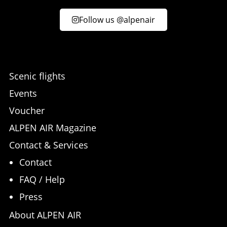
Follow us @alpenair
Scenic flights
Events
Voucher
ALPEN AIR Magazine
Contact & Services
Contact
FAQ / Help
Press
About ALPEN AIR