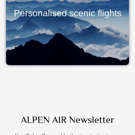
Personalised scenic flights
ALPEN AIR Newsletter