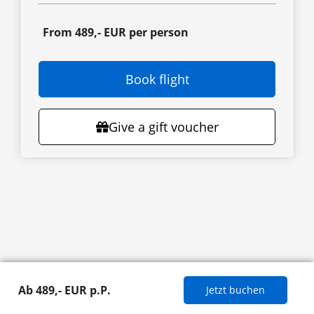
From 489,- EUR per person
Book flight
Give a gift voucher
Ab 489,- EUR p.P.
Jetzt buchen