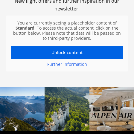
New flight offers and further inspiration in our
newsletter.
You are currently seeing a placeholder content of
Standard
. To access the actual content, click on the
button below. Please note that data will be passed on
to third-party providers.
Unlock content
Further information