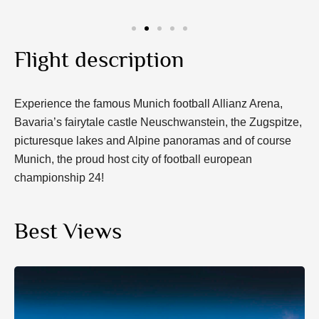
Flight description
Experience the famous Munich football Allianz Arena,
Bavaria’s fairytale castle Neuschwanstein, the Zugspitze,
picturesque lakes and Alpine panoramas and of course
Munich, the proud host city of football european
championship 24!
Best Views