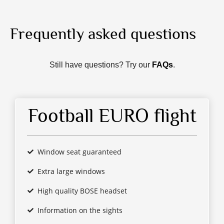
Frequently asked questions
Still have questions? Try our
FAQs
.
Football EURO flight
Window seat guaranteed
Extra large windows
High quality BOSE headset
Information on the sights