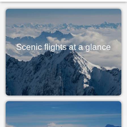
Scenic flights at a glance