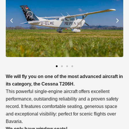
We will fly you on one of the most advanced aircraft in
its category, the Cessna T206H.
This powerful single-engine aircraft offers excellent
performance, outstanding reliability and a proven safety
record. It features comfortable seating, generous space
and exceptional visibility: perfect for scenic flights over
Bavaria.
We only have window seats!