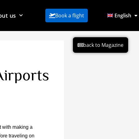
out us
Book a flight
English
back to Magazine
irports
t with making a
fore traveling on