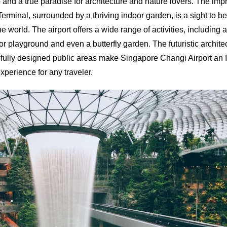
 and a true paradise for architecture and nature lovers. The impr
Terminal, surrounded by a thriving indoor garden, is a sight to b
e world. The airport offers a wide range of activities, including
r playground and even a butterfly garden. The futuristic archit
arefully designed public areas make Singapore Changi Airport an 
xperience for any traveler.