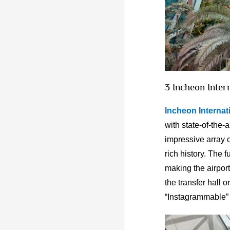
3 Incheon Inter
Incheon Internati
with state-of-the-
impressive array o
rich history. The f
making the airport
the transfer hall 
“Instagrammable” 