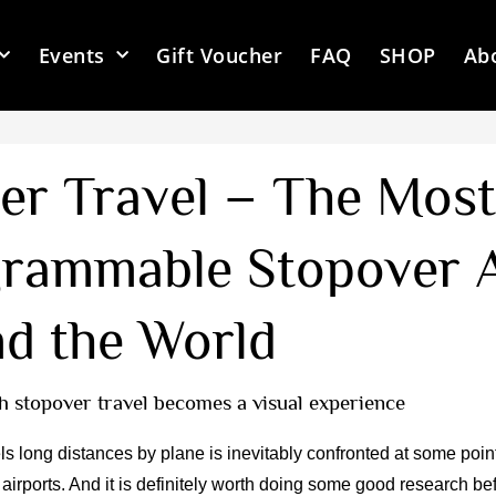
Events
Gift Voucher
FAQ
SHOP
Ab
er Travel – The Most
grammable Stopover A
d the World
h stopover travel becomes a visual experience
s long distances by plane is inevitably confronted at some poin
t airports. And it is definitely worth doing some good research be