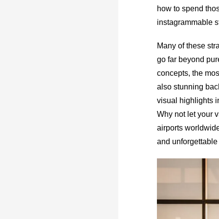
how to spend thos
instagrammable st
Many of these stra
go far beyond pure
concepts, the most
also stunning back
visual highlights i
Why not let your v
airports worldwide
and unforgettable 