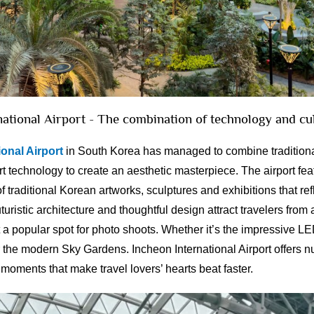
national Airport - The combination of technology and cu
onal Airport
in South Korea has managed to combine traditiona
art technology to create an aesthetic masterpiece. The airport fe
f traditional Korean artworks, sculptures and exhibitions that ref
uturistic architecture and thoughtful design attract travelers from 
 a popular spot for photo shoots. Whether it’s the impressive LE
or the modern Sky Gardens. Incheon International Airport offers
moments that make travel lovers’ hearts beat faster.