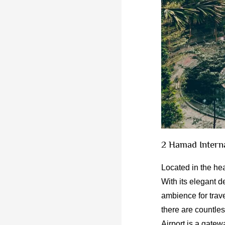
2 Hamad Intern
Located in the hea
With its elegant d
ambience for trave
there are countle
Airport is a gatew