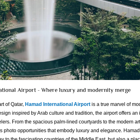
ational Airport - Where luxury and modernity merge
rt of Qatar,
Hamad International Airport
is a true marvel of mo
esign inspired by Arab culture and tradition, the airport offers an
lers. From the spacious palm-lined courtyards to the modern art 
ss photo opportunities that embody luxury and elegance. Hamad 
ay to the fascinating countries of the Middle East, but also a pl