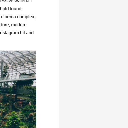
essive waterfall
ehold found
 a cinema complex,
ecture, modern
Instagram hit and