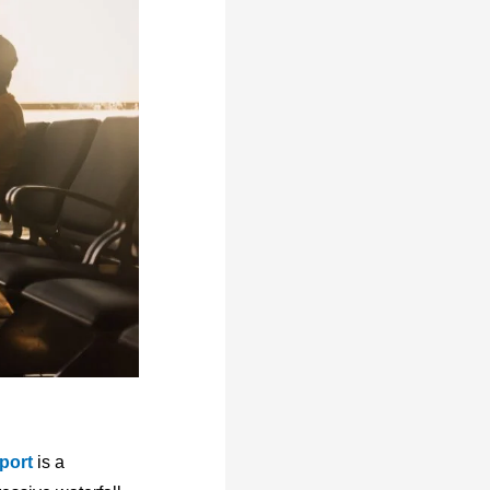
port
is a