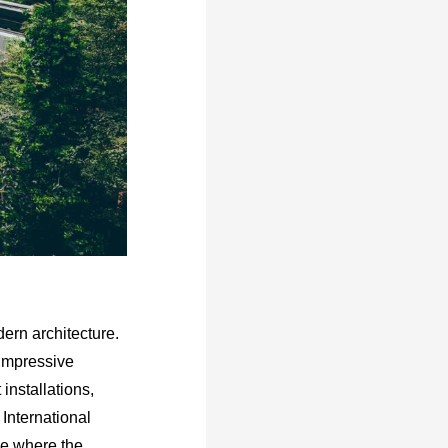
dern architecture.
 impressive
installations,
International
ace where the