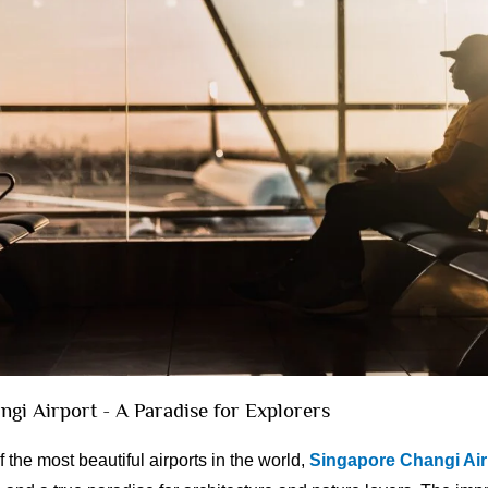
ngi Airport - A Paradise for Explorers
the most beautiful airports in the world,
Singapore Changi Air