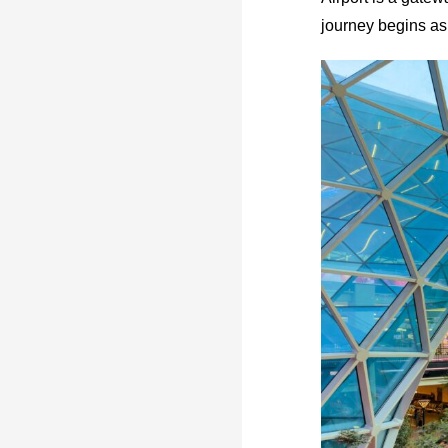
journey begins as