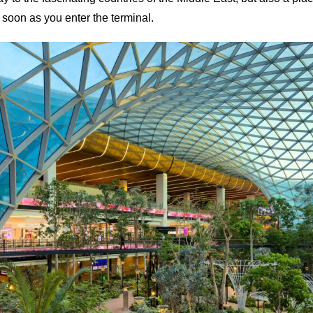
 soon as you enter the terminal.