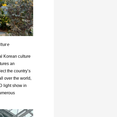
lture
l Korean culture
atures an
lect the country’s
all over the world,
D light show in
 numerous