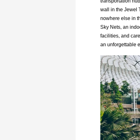
transportation hub
wall in the Jewel 
nowhere else in th
Sky Nets, an indoo
facilities, and c
an unforgettable e