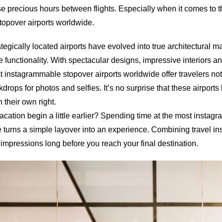
e precious hours between flights. Especially when it comes to 
opover airports worldwide.
tegically located airports have evolved into true architectural m
 functionality. With spectacular designs, impressive interiors a
 instagrammable stopover airports worldwide offer travelers not
drops for photos and selfies. It’s no surprise that these airpor
n their own right.
acation begin a little earlier? Spending time at the most insta
 turns a simple layover into an experience. Combining travel ins
impressions long before you reach your final destination.