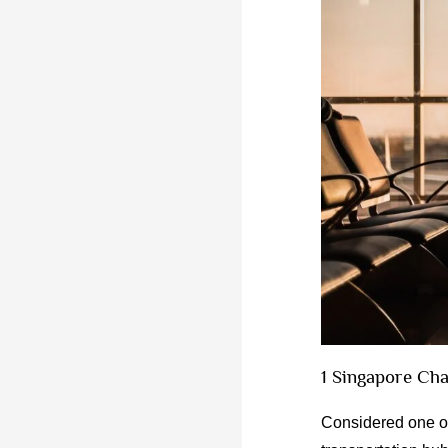
1 Singapore Cha
Considered one of 