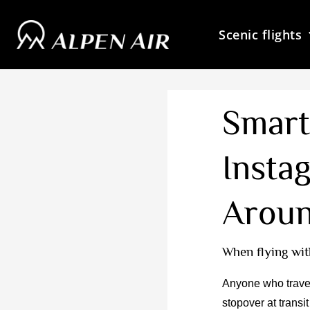
Skip
to
Scenic flights
content
Smart
Insta
Aroun
When flying wit
Anyone who travel
stopover at transi