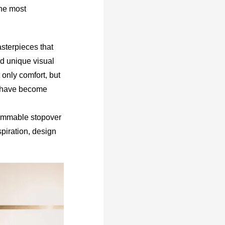
the most
asterpieces that
nd unique visual
 only comfort, but
ts have become
grammable stopover
piration, design