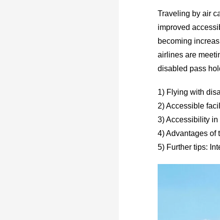
Traveling by air c
improved accessibl
becoming increasin
airlines are meeti
disabled pass hol
1) Flying with disa
2) Accessible facil
3) Accessibility in
4) Advantages of 
5) Further tips: I