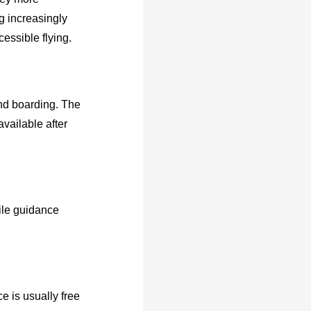
g increasingly
essible flying.
 and boarding. The
available after
tile guidance
e is usually free