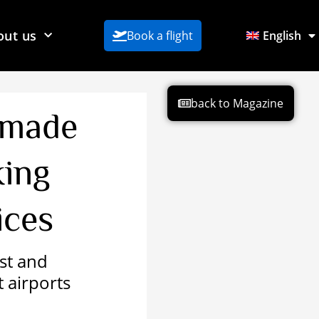
out us
Book a flight
English
back to Magazine
 made
king
ices
ost and
t airports