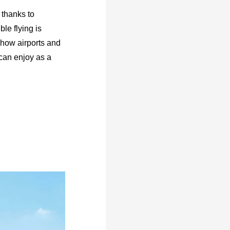
 thanks to
le flying is
n how airports and
 can enjoy as a