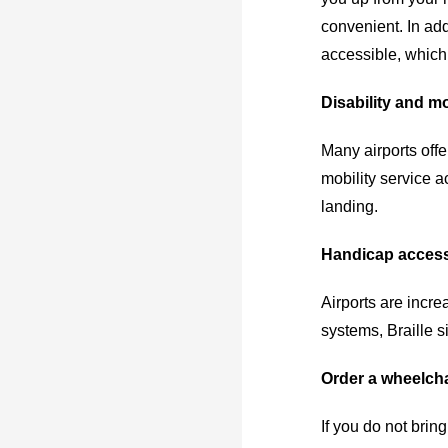
convenient. In add
accessible, which 
Disability and mo
Many airports offe
mobility service a
landing.
Handicap access
Airports are incre
systems, Braille s
Order a wheelchai
If you do not brin