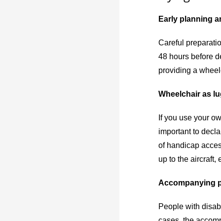
Early planning a
Careful preparatio
48 hours before de
providing a wheel
Wheelchair as l
If you use your ow
important to decla
of handicap access
up to the aircraft
Accompanying 
People with disabi
cases, the accompa