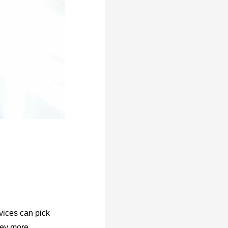
rvices can pick
ney more