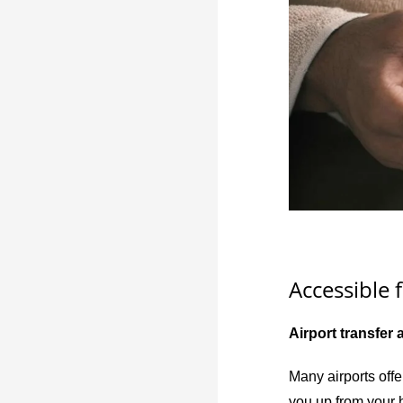
Accessible f
Airport transfer 
Many airports offe
you up from your h