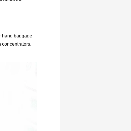
our hand baggage
 concentrators,