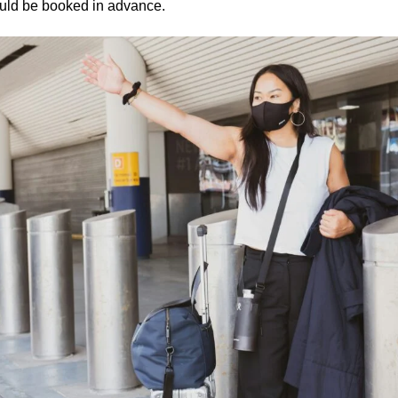
ould be booked in advance.