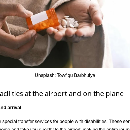
Unsplash: Towfiqu Barbhuiya
acilities at the airport and on the plane
and arrival
r special transfer services for people with disabilities. These se
ome and take you directly to the airport, making the entire jour