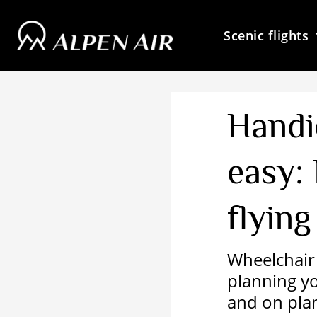
Skip
to
Scenic flights
content
Handi
easy:
flying
Wheelchair 
planning you
and on pla