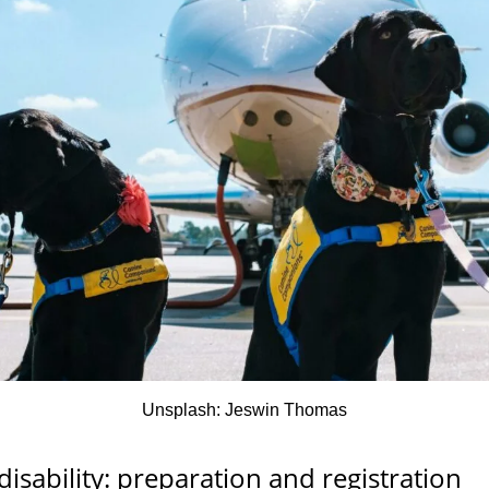
Unsplash: Jeswin Thomas
disability: preparation and registration