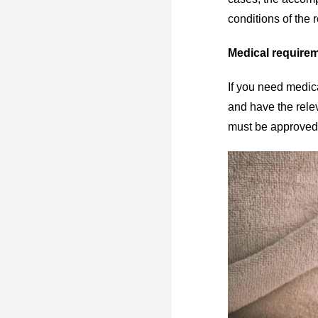
conditions of the 
Medical require
If you need medic
and have the rele
must be approved b