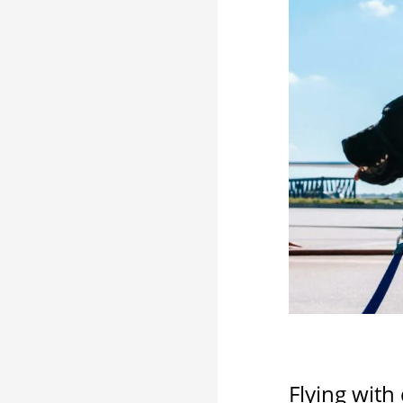
Flying with 