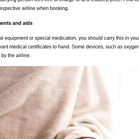
respective airline when booking.
ments and aids
al equipment or special medication, you should carry this in y
vant medical certificates to hand. Some devices, such as oxygen
y the airline.