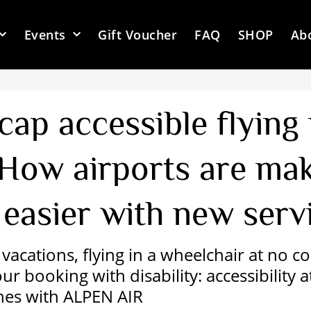
Events
Gift Voucher
FAQ
SHOP
Ab
cap accessible flying
 How airports are ma
 easier with new serv
vacations, flying in a wheelchair at no c
r booking with disability: accessibility a
nes with ALPEN AIR