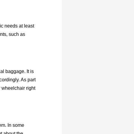
ic needs at least
nts, such as
al baggage. It is
cordingly. As part
r wheelchair right
hem. In some
t about the