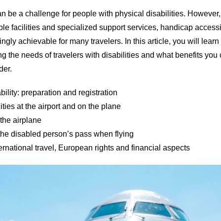
an be a challenge for people with physical disabilities. However,
e facilities and specialized support services, handicap accessib
gly achievable for many travelers. In this article, you will lear
ng the needs of travelers with disabilities and what benefits you
der.
bility: preparation and registration
ities at the airport and on the plane
 the airplane
the disabled person’s pass when flying
nternational travel, European rights and financial aspects