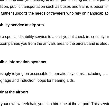
ition, public transportation such as buses and trains is becomin
further supports the needs of travelers who rely on handicap acc
bility service at airports
r a special disability service to assist you at check-in, security
ccompanies you from the arrivals area to the aircraft and is also 
ible information systems
asingly relying on accessible information systems, including tac
ignage and induction loops for hearing aids.
r at the airport
g your own wheelchair, you can hire one at the airport. This servic