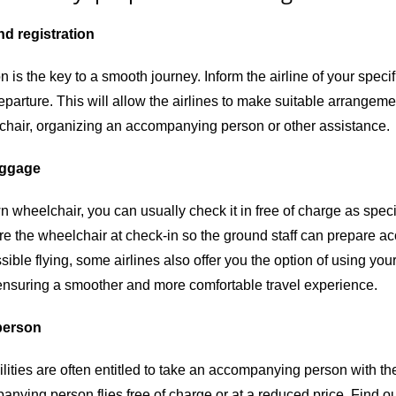
nd registration
n is the key to a smooth journey. Inform the airline of your specif
parture. This will allow the airlines to make suitable arrangeme
chair, organizing an accompanying person or other assistance.
uggage
n wheelchair, you can usually check it in free of charge as speci
re the wheelchair at check-in so the ground staff can prepare ac
ible flying, some airlines also offer you the option of using you
, ensuring a smoother and more comfortable travel experience.
person
lities are often entitled to take an accompanying person with t
nying person flies free of charge or at a reduced price. Find ou