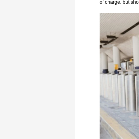
of charge, but sh