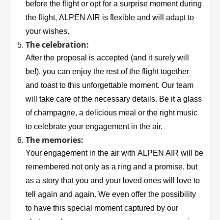
before the flight or opt for a surprise moment during
the flight,
ALPEN AIR
is flexible and will adapt to
your wishes.
The celebration:
After the proposal is accepted (and it surely will
be!), you can enjoy the rest of the flight together
and toast to this unforgettable moment. Our team
will take care of the necessary details. Be it a glass
of champagne, a delicious meal or the right music
to celebrate your engagement in the air.
The memories:
Your engagement in the air with
ALPEN AIR
will be
remembered not only as a ring and a promise, but
as a story that you and your loved ones will love to
tell again and again. We even offer the possibility
to have this special moment captured by our