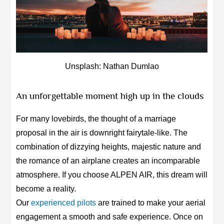
Unsplash: Nathan Dumlao
An unforgettable moment high up in the clouds
For many lovebirds, the thought of a marriage
proposal in the air is downright fairytale-like. The
combination of dizzying heights, majestic nature and
the romance of an airplane creates an incomparable
atmosphere. If you choose ALPEN AIR, this dream will
become a reality.
Our
experienced pilots
are trained to make your aerial
engagement a smooth and safe experience. Once on