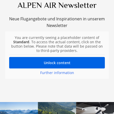
ALPEN AIR Newsletter
Neue Flugangebote und Inspirationen in unserem
Newsletter
You are currently seeing a placeholder content of
Standard
. To access the actual content, click on the
button below. Please note that data will be passed on
to third-party providers.
Unlock content
Further information