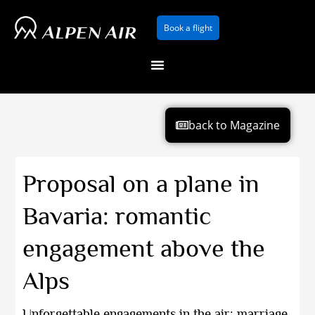
Skip
Book a flight
to
content
back to Magazine
Proposal on a plane in
Bavaria: romantic
engagement above the
Alps
Unforgettable engagements in the air: marriage