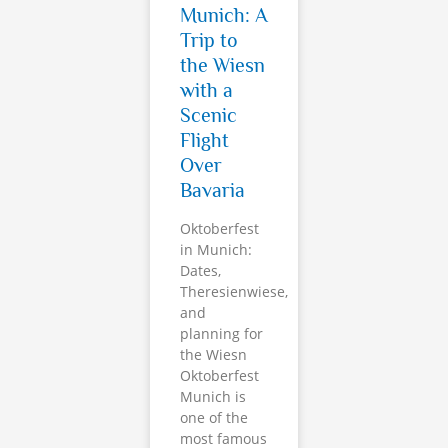
Munich: A
Trip to
the Wiesn
with a
Scenic
Flight
Over
Bavaria
Oktoberfest
in Munich:
Dates,
Theresienwiese,
and
planning for
the Wiesn
Oktoberfest
Munich is
one of the
most famous