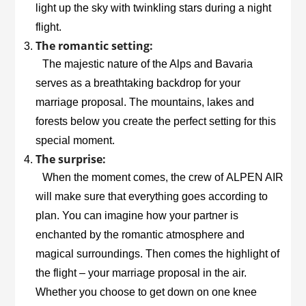
light up the sky with twinkling stars during a night
flight.
The romantic setting:
The majestic nature of the Alps and Bavaria
serves as a breathtaking backdrop for your
marriage proposal. The mountains, lakes and
forests below you create the perfect setting for this
special moment.
The surprise:
When the moment comes, the crew of
ALPEN AIR
will make sure that everything goes according to
plan. You can imagine how your partner is
enchanted by the romantic atmosphere and
magical surroundings. Then comes the highlight of
the flight – your marriage proposal in the air.
Whether you choose to get down on one knee