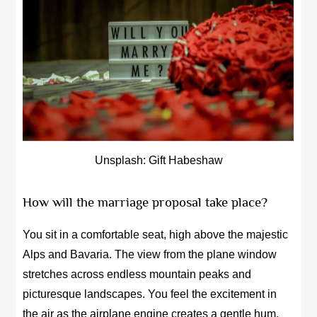
Unsplash: Gift Habeshaw
How will the marriage proposal take place?
You sit in a comfortable seat, high above the majestic
Alps and Bavaria. The view from the plane window
stretches across endless mountain peaks and
picturesque landscapes. You feel the excitement in
the air as the airplane engine creates a gentle hum.