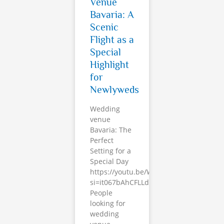
Venue
Bavaria: A
Scenic
Flight as a
Special
Highlight
for
Newlyweds
Wedding
venue
Bavaria: The
Perfect
Setting for a
Special Day
https://youtu.be/Whp5ledx700?
si=it067bAhCFLLdt7i
People
looking for
wedding