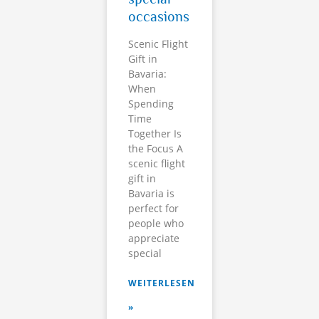
occasions
Scenic Flight
Gift in
Bavaria:
When
Spending
Time
Together Is
the Focus A
scenic flight
gift in
Bavaria is
perfect for
people who
appreciate
special
WEITERLESEN
»