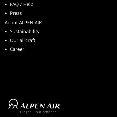
FAQ / Help
Press
About ALPEN AIR
Sustainability
Our aircraft
Career