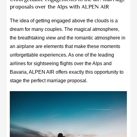
proposals over the Alps with ALPEN AIR
The idea of getting engaged above the clouds is a
dream for many couples. The magical atmosphere,
the breathtaking view and the romantic atmosphere in
an airplane are elements that make these moments
unforgettable experiences. As one of the leading
airlines for sightseeing flights over the Alps and
Bavaria, ALPEN AIR offers exactly this opportunity to
stage the perfect marriage proposal.