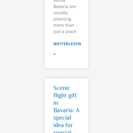
venue
Bavaria are
usually
planning
more than
just a place
WEITERLESEN
»
Scenic
flight gift
in
Bavaria: A
special
idea for
special