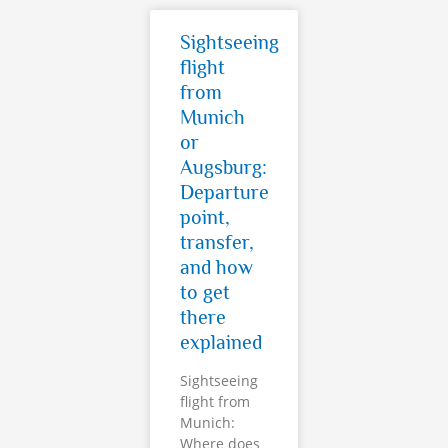
Sightseeing
flight
from
Munich
or
Augsburg:
Departure
point,
transfer,
and how
to get
there
explained
Sightseeing
flight from
Munich:
Where does