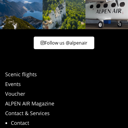
Follow us @alpenair
Scenic flights
Events
Voucher
ALPEN AIR Magazine
Contact & Services
Contact