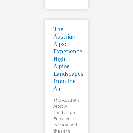
The
Austrian
Alps:
Experience
High-
Alpine
Landscapes
from the
Air
The Austrian
Alps: A
Landscape
Between
Bavaria and
the High