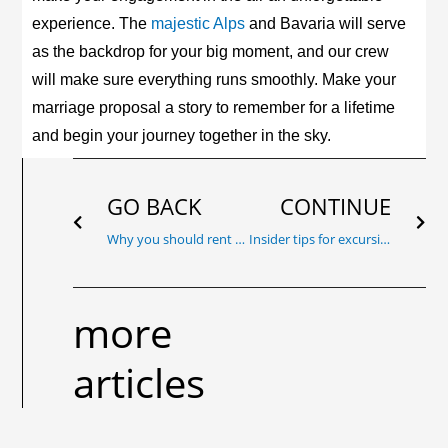
experience. The
majestic Alps
and Bavaria will serve
as the backdrop for your big moment, and our crew
will make sure everything runs smoothly. Make your
marriage proposal a story to remember for a lifetime
and begin your journey together in the sky.
Prev
Nex
GO BACK
CONTINUE
Why you should rent a private aircraft: Perfect occasions for exclusive flying
Insider tips for excursion destinations in Bavaria: Hidden sights in Bavaria that can only be admired from the air
more
articles