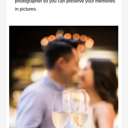
photographer so you can preserve your memories
in pictures.