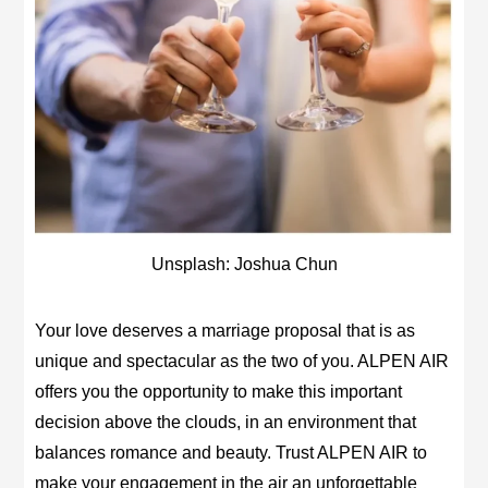
Unsplash: Joshua Chun
Your love deserves a marriage proposal that is as
unique and spectacular as the two of you. ALPEN AIR
offers you the opportunity to make this important
decision above the clouds, in an environment that
balances romance and beauty. Trust ALPEN AIR to
make your engagement in the air an unforgettable