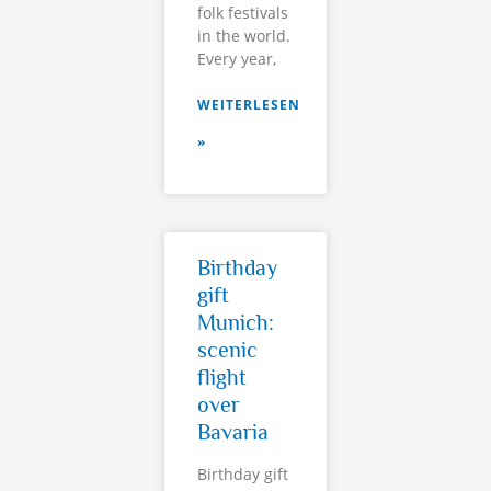
folk festivals
in the world.
Every year,
WEITERLESEN
»
Birthday
gift
Munich:
scenic
flight
over
Bavaria
Birthday gift