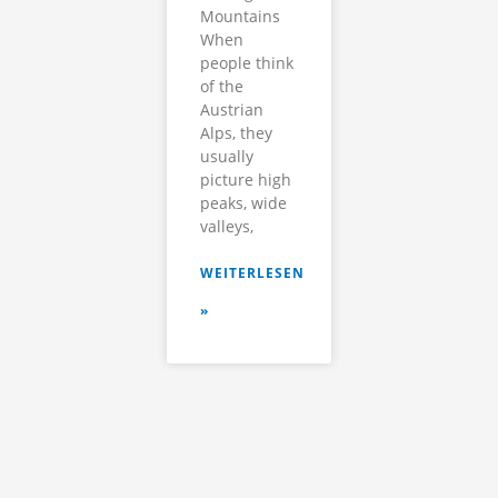
Mountains
When
people think
of the
Austrian
Alps, they
usually
picture high
peaks, wide
valleys,
WEITERLESEN
»