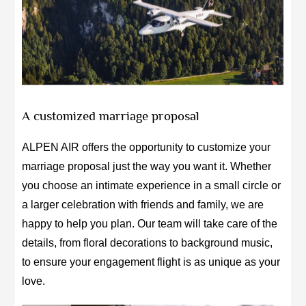
A customized marriage proposal
ALPEN AIR offers the opportunity to customize your
marriage proposal just the way you want it. Whether
you choose an intimate experience in a small circle or
a larger celebration with friends and family, we are
happy to help you plan. Our team will take care of the
details, from floral decorations to background music,
to ensure your engagement flight is as unique as your
love.