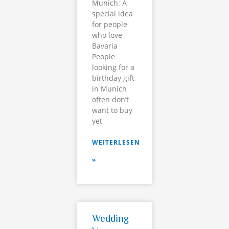
Munich: A
special idea
for people
who love
Bavaria
People
looking for a
birthday gift
in Munich
often don’t
want to buy
yet
WEITERLESEN
»
Wedding