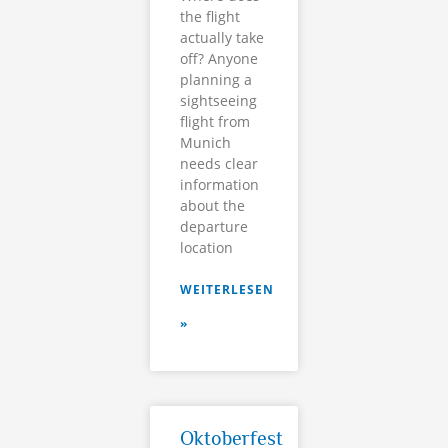
the flight
actually take
off? Anyone
planning a
sightseeing
flight from
Munich
needs clear
information
about the
departure
location
WEITERLESEN
»
Oktoberfest