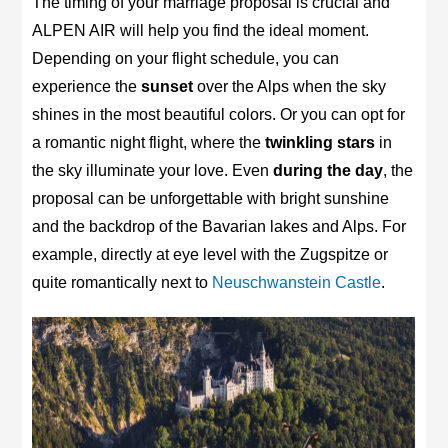
The timing of your marriage proposal is crucial and
ALPEN AIR will help you find the ideal moment.
Depending on your flight schedule, you can
experience the
sunset
over the Alps when the sky
shines in the most beautiful colors. Or you can opt for
a romantic night flight, where the
twinkling stars
in
the sky illuminate your love. Even
during the day
, the
proposal can be unforgettable with bright sunshine
and the backdrop of the Bavarian lakes and Alps. For
example, directly at eye level with the Zugspitze or
quite romantically next to
Neuschwanstein Castle
.