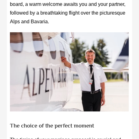
board, a warm welcome awaits you and your partner,
followed by a breathtaking flight over the picturesque
Alps and Bavaria.
The choice of the perfect moment