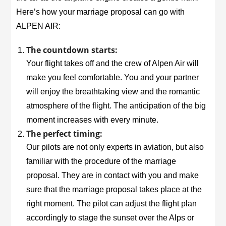
Here’s how your marriage proposal can go with
ALPEN AIR:
The countdown starts:
Your flight takes off and the crew of Alpen Air will
make you feel comfortable. You and your partner
will enjoy the breathtaking view and the romantic
atmosphere of the flight. The anticipation of the big
moment increases with every minute.
The perfect timing:
Our pilots are not only experts in aviation, but also
familiar with the procedure of the marriage
proposal. They are in contact with you and make
sure that the marriage proposal takes place at the
right moment. The pilot can adjust the flight plan
accordingly to stage the sunset over the Alps or