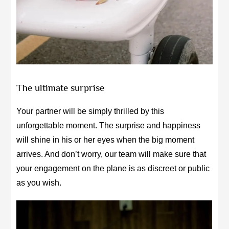
The ultimate surprise
Your partner will be simply thrilled by this
unforgettable moment. The surprise and happiness
will shine in his or her eyes when the big moment
arrives. And don’t worry, our team will make sure that
your engagement on the plane is as discreet or public
as you wish.