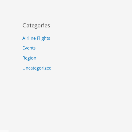
Categories
Airline Flights
Events
Region
Uncategorized