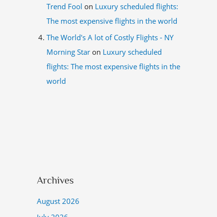
Trend Fool
on
Luxury scheduled flights:
The most expensive flights in the world
The World's A lot of Costly Flights - NY
Morning Star
on
Luxury scheduled
flights: The most expensive flights in the
world
Archives
August 2026