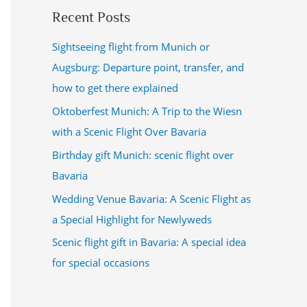
Recent Posts
Sightseeing flight from Munich or
Augsburg: Departure point, transfer, and
how to get there explained
Oktoberfest Munich: A Trip to the Wiesn
with a Scenic Flight Over Bavaria
Birthday gift Munich: scenic flight over
Bavaria
Wedding Venue Bavaria: A Scenic Flight as
a Special Highlight for Newlyweds
Scenic flight gift in Bavaria: A special idea
for special occasions