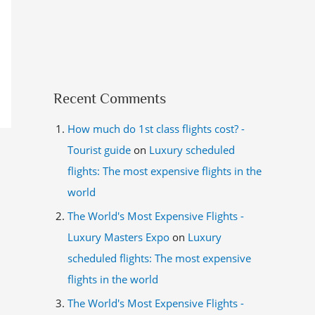
Recent Comments
How much do 1st class flights cost? -
Tourist guide
on
Luxury scheduled
flights: The most expensive flights in the
world
The World's Most Expensive Flights -
Luxury Masters Expo
on
Luxury
scheduled flights: The most expensive
flights in the world
The World's Most Expensive Flights -