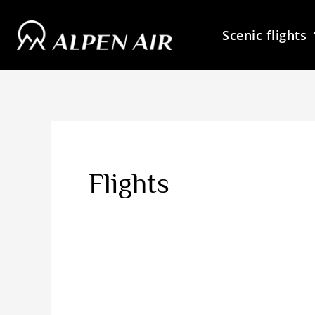
Skip
to
Scenic flights
content
Flights