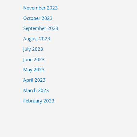
November 2023
October 2023
September 2023
August 2023
July 2023
June 2023
May 2023
April 2023
March 2023
February 2023