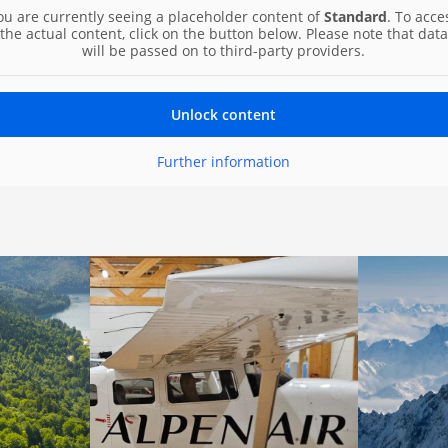
ou are currently seeing a placeholder content of
Standard
. To acce
the actual content, click on the button below. Please note that data
will be passed on to third-party providers.
Unlock content
Further information