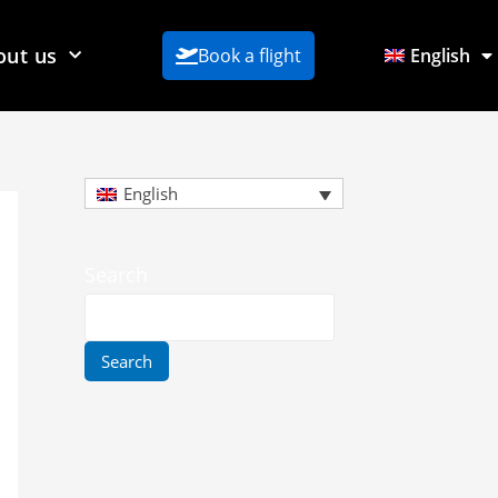
out us
Book a flight
English
English
Search
Search