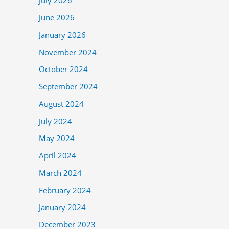
July 2026
June 2026
January 2026
November 2024
October 2024
September 2024
August 2024
July 2024
May 2024
April 2024
March 2024
February 2024
January 2024
December 2023