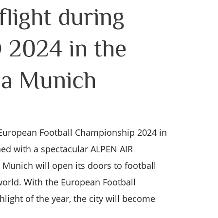
light during
2024 in the
na Munich
uropean Football Championship 2024 in
ed with a spectacular ALPEN AIR
, Munich will open its doors to football
world. With the European Football
ight of the year, the city will become