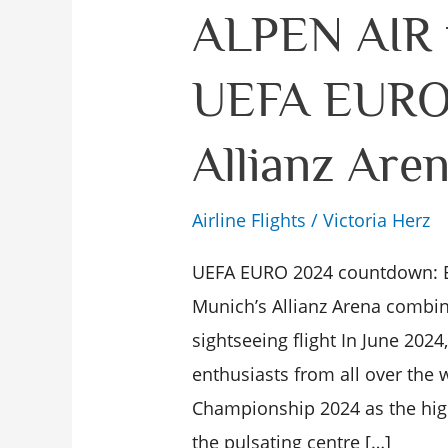
ALPEN
ALPEN AIR f
AIR
UEFA EURO 
flight
during
Allianz Are
UEFA
EURO
Airline Flights
/
Victoria Herz
2024
in
UEFA EURO 2024 countdown: E
the
Munich’s Allianz Arena combin
Allianz
sightseeing flight In June 2024
Arena
enthusiasts from all over the 
Munich
Championship 2024 as the highl
the pulsating centre […]