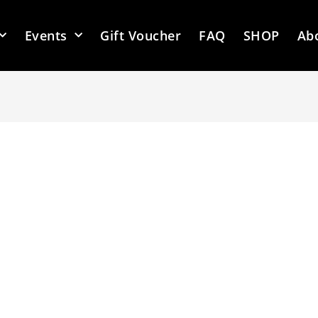
Events
Gift Voucher
FAQ
SHOP
Ab