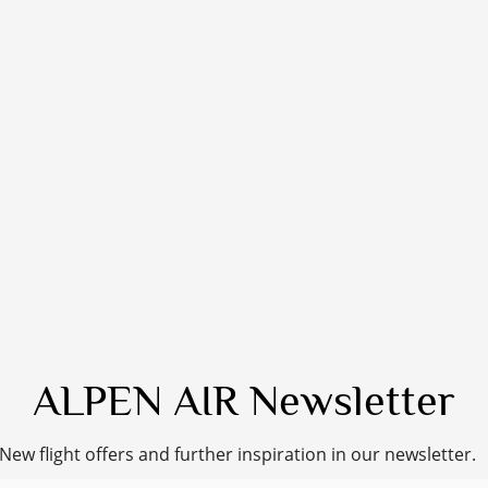
ALPEN AIR Newsletter
New flight offers and further inspiration in our newsletter.