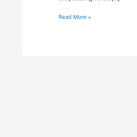
Read More »