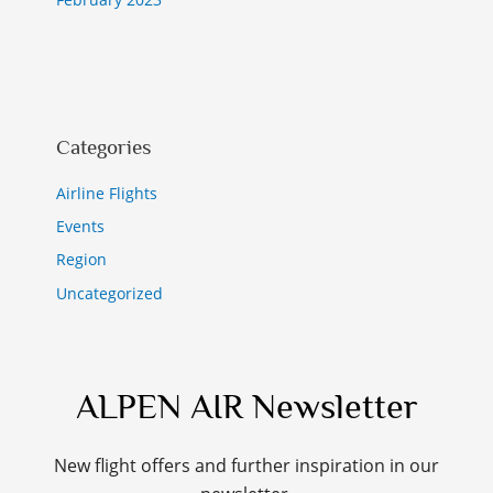
Categories
Airline Flights
Events
Region
Uncategorized
ALPEN AIR Newsletter
New flight offers and further inspiration in our