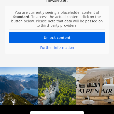
newsletter.
You are currently seeing a placeholder content of
Standard
. To access the actual content, click on the
button below. Please note that data will be passed on
to third-party providers.
Unlock content
Further information