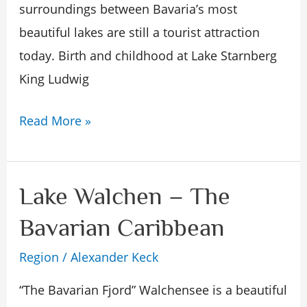
surroundings between Bavaria’s most
nature
beautiful lakes are still a tourist attraction
today. Birth and childhood at Lake Starnberg
King Ludwig
Read More »
Lake Walchen – The
Lake
Walchen
Bavarian Caribbean
–
Region
/
Alexander Keck
The
Bavarian
“The Bavarian Fjord” Walchensee is a beautiful