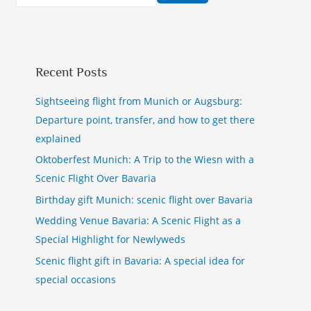
Recent Posts
Sightseeing flight from Munich or Augsburg:
Departure point, transfer, and how to get there
explained
Oktoberfest Munich: A Trip to the Wiesn with a
Scenic Flight Over Bavaria
Birthday gift Munich: scenic flight over Bavaria
Wedding Venue Bavaria: A Scenic Flight as a
Special Highlight for Newlyweds
Scenic flight gift in Bavaria: A special idea for
special occasions