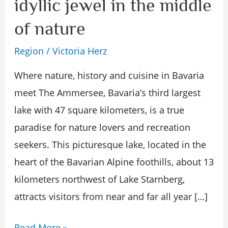
idyllic jewel in the middle
–
of nature
an
idyllic
Region
/
Victoria Herz
jewel
Where nature, history and cuisine in Bavaria
in
meet The Ammersee, Bavaria’s third largest
the
lake with 47 square kilometers, is a true
middle
paradise for nature lovers and recreation
of
seekers. This picturesque lake, located in the
nature
heart of the Bavarian Alpine foothills, about 13
kilometers northwest of Lake Starnberg,
attracts visitors from near and far all year […]
Read More »