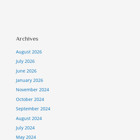
Archives
August 2026
July 2026
June 2026
January 2026
November 2024
October 2024
September 2024
August 2024
July 2024
May 2024