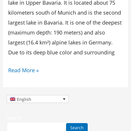
Caribbean
lake in Upper Bavaria. It is located about 75
kilometers south of Munich and is the second
largest lake in Bavaria. It is one of the deepest
(maximum depth: 190 meters) and also
largest (16.4 km²) alpine lakes in Germany.
Due to its deep blue color and surrounding
Read More »
English
Search
Search