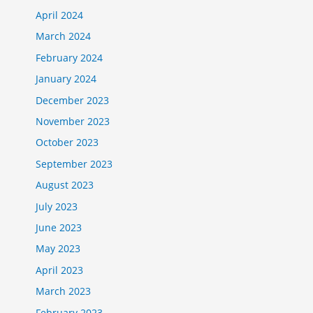
April 2024
March 2024
February 2024
January 2024
December 2023
November 2023
October 2023
September 2023
August 2023
July 2023
June 2023
May 2023
April 2023
March 2023
February 2023