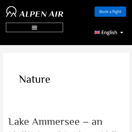
Skip
Book a flight
to
content
English
Nature
Lake Ammersee – an
Lake
Ammersee