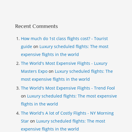
Recent Comments
How much do 1st class flights cost? - Tourist
guide
on
Luxury scheduled flights: The most
expensive flights in the world
The World's Most Expensive Flights - Luxury
Masters Expo
on
Luxury scheduled flights: The
most expensive flights in the world
The World's Most Expensive Flights - Trend Fool
on
Luxury scheduled flights: The most expensive
flights in the world
The World's A lot of Costly Flights - NY Morning
Star
on
Luxury scheduled flights: The most
expensive flights in the world