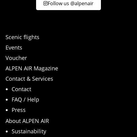
Follow us @alpenair
Scenic flights
Events
Voucher
ALPEN AIR Magazine
Contact & Services
Contact
FAQ / Help
Press
About ALPEN AIR
Sustainability