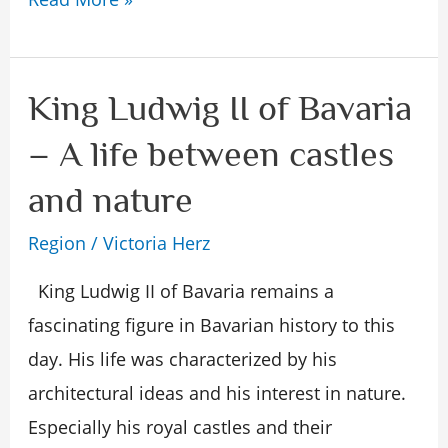
King Ludwig II of Bavaria
King
Ludwig
– A life between castles
II
and nature
of
Bavaria
Region
/
Victoria Herz
–
King Ludwig II of Bavaria remains a
A
fascinating figure in Bavarian history to this
life
day. His life was characterized by his
between
architectural ideas and his interest in nature.
castles
Especially his royal castles and their
and