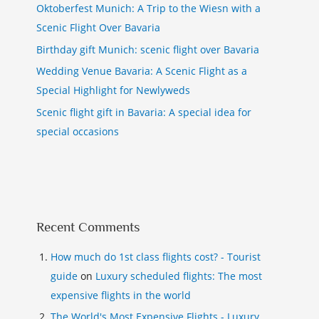
Oktoberfest Munich: A Trip to the Wiesn with a
Scenic Flight Over Bavaria
Birthday gift Munich: scenic flight over Bavaria
Wedding Venue Bavaria: A Scenic Flight as a
Special Highlight for Newlyweds
Scenic flight gift in Bavaria: A special idea for
special occasions
Recent Comments
How much do 1st class flights cost? - Tourist
guide
on
Luxury scheduled flights: The most
expensive flights in the world
The World's Most Expensive Flights - Luxury