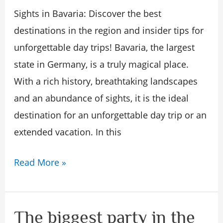
insider
Sights in Bavaria: Discover the best
tips
destinations in the region and insider tips for
for
unforgettable day trips! Bavaria, the largest
unforgettable
state in Germany, is a truly magical place.
day
With a rich history, breathtaking landscapes
trips
and an abundance of sights, it is the ideal
in
destination for an unforgettable day trip or an
Bavar!
extended vacation. In this
Read More »
The biggest party in the
The