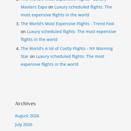
Masters Expo
on
Luxury scheduled flights: The
most expensive flights in the world
The World's Most Expensive Flights - Trend Fool
on
Luxury scheduled flights: The most expensive
flights in the world
The World's A lot of Costly Flights - NY Morning
Star
on
Luxury scheduled flights: The most
expensive flights in the world
Archives
August 2026
July 2026