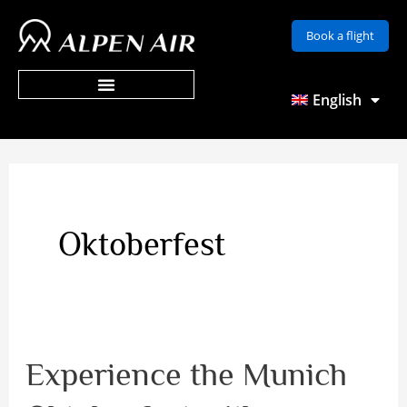
Skip
Book a flight
to
content
English
Oktoberfest
Experience the Munich
Experience
the