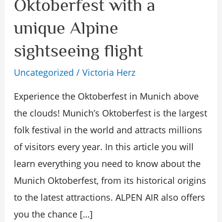
Oktoberfest with a
Munich
unique Alpine
Oktoberfest
with
sightseeing flight
a
Uncategorized
/
Victoria Herz
unique
Experience the Oktoberfest in Munich above
Alpine
the clouds! Munich’s Oktoberfest is the largest
sightseeing
folk festival in the world and attracts millions
flight
of visitors every year. In this article you will
learn everything you need to know about the
Munich Oktoberfest, from its historical origins
to the latest attractions. ALPEN AIR also offers
you the chance […]