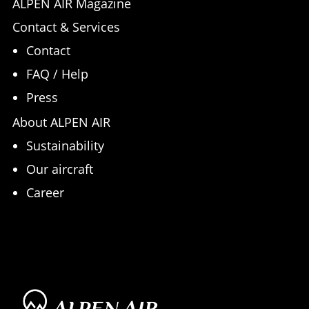
ALPEN AIR Magazine
Contact & Services
Contact
FAQ / Help
Press
About ALPEN AIR
Sustainability
Our aircraft
Career