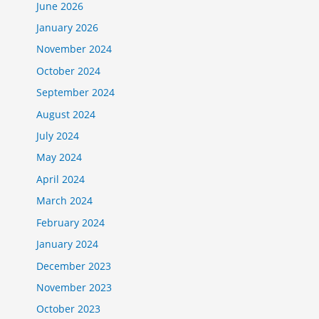
June 2026
January 2026
November 2024
October 2024
September 2024
August 2024
July 2024
May 2024
April 2024
March 2024
February 2024
January 2024
December 2023
November 2023
October 2023