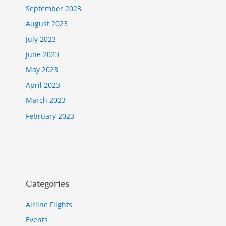
September 2023
August 2023
July 2023
June 2023
May 2023
April 2023
March 2023
February 2023
Categories
Airline Flights
Events