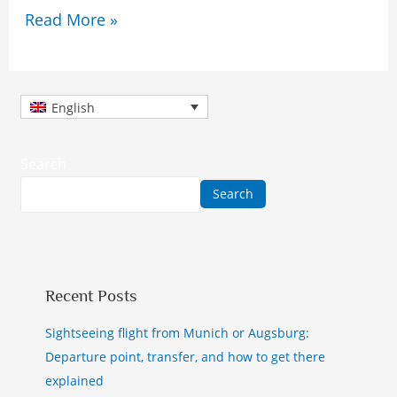
Read More »
English
Search
Search
Recent Posts
Sightseeing flight from Munich or Augsburg:
Departure point, transfer, and how to get there
explained