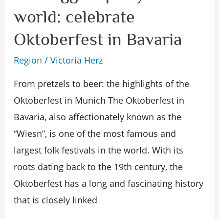
biggest
world: celebrate
party
Oktoberfest in Bavaria
in
the
Region
/
Victoria Herz
world:
From pretzels to beer: the highlights of the
celebrate
Oktoberfest in Munich The Oktoberfest in
Oktoberfest
Bavaria, also affectionately known as the
in
“Wiesn”, is one of the most famous and
Bavaria
largest folk festivals in the world. With its
roots dating back to the 19th century, the
Oktoberfest has a long and fascinating history
that is closely linked