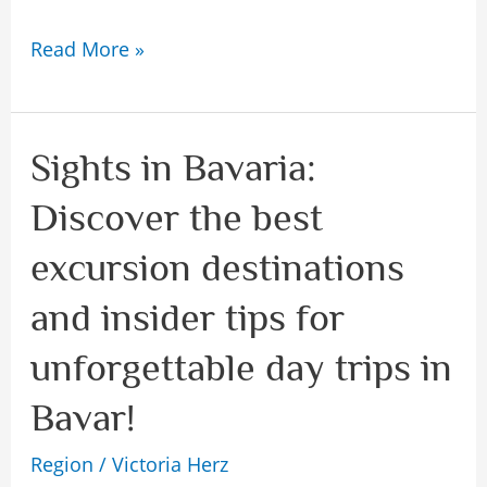
Read More »
Sights in Bavaria:
Sights
in
Discover the best
Bavaria:
excursion destinations
Discover
the
and insider tips for
best
unforgettable day trips in
excursion
Bavar!
destinations
and
Region
/
Victoria Herz