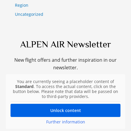
Region
Uncategorized
ALPEN AIR Newsletter
New flight offers and further inspiration in our
newsletter.
You are currently seeing a placeholder content of
Standard
. To access the actual content, click on the
button below. Please note that data will be passed on
to third-party providers.
Unlock content
Further information