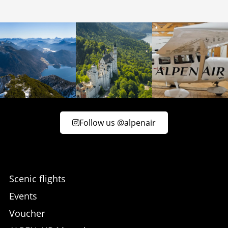
Follow us @alpenair
Scenic flights
Events
Voucher