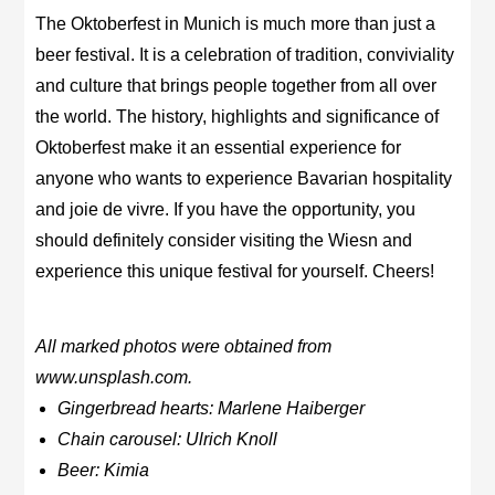
The Oktoberfest in Munich is much more than just a
beer festival. It is a celebration of tradition, conviviality
and culture that brings people together from all over
the world. The history, highlights and significance of
Oktoberfest make it an essential experience for
anyone who wants to experience Bavarian hospitality
and joie de vivre. If you have the opportunity, you
should definitely consider visiting the Wiesn and
experience this unique festival for yourself. Cheers!
All marked photos were obtained from
www.unsplash.com.
Gingerbread hearts: Marlene Haiberger
Chain carousel: Ulrich Knoll
Beer: Kimia