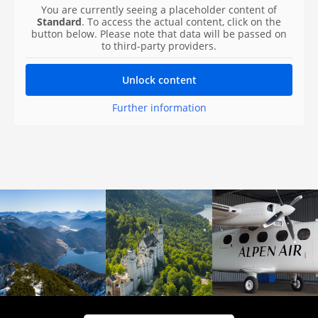
You are currently seeing a placeholder content of
Standard
. To access the actual content, click on the
button below. Please note that data will be passed on
to third-party providers.
Unlock content
Further information