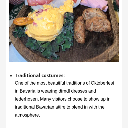
Traditional costumes:
One of the most beautiful traditions of Oktoberfest
in Bavaria is wearing dirndl dresses and
lederhosen. Many visitors choose to show up in
traditional Bavarian attire to blend in with the
atmosphere.