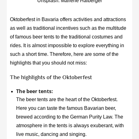
Unsplash: Marlene Haiberger
Oktoberfest in Bavaria offers activities and attractions
as well as traditional incentives such as the multitude
of famous beer tents to the traditional costumes and
rides. It is almost impossible to explore everything in
such a short time. Therefore, here are some of the
highlights that you should not miss:
The highlights of the Oktoberfest
The beer tents:
The beer tents are the heart of the Oktoberfest.
Here you can taste the famous Bavarian beer,
brewed according to the German Purity Law. The
atmosphere in the tents is always exuberant, with
live music, dancing and singing.