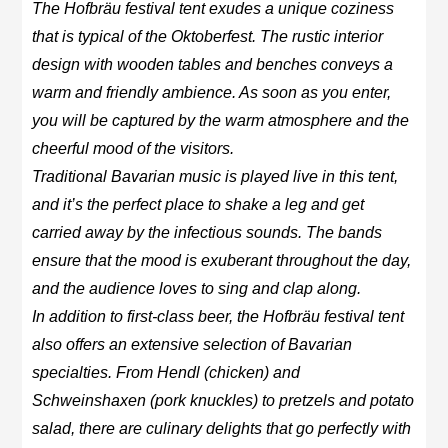
The Hofbräu festival tent exudes a unique coziness
that is typical of the Oktoberfest. The rustic interior
design with wooden tables and benches conveys a
warm and friendly ambience. As soon as you enter,
you will be captured by the warm atmosphere and the
cheerful mood of the visitors.
Traditional Bavarian music is played live in this tent,
and it’s the perfect place to shake a leg and get
carried away by the infectious sounds. The bands
ensure that the mood is exuberant throughout the day,
and the audience loves to sing and clap along.
In addition to first-class beer, the Hofbräu festival tent
also offers an extensive selection of Bavarian
specialties. From Hendl (chicken) and
Schweinshaxen (pork knuckles) to pretzels and potato
salad, there are culinary delights that go perfectly with