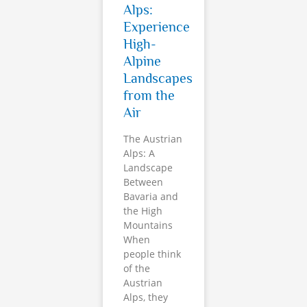
Alps:
Experience
High-
Alpine
Landscapes
from the
Air
The Austrian
Alps: A
Landscape
Between
Bavaria and
the High
Mountains
When
people think
of the
Austrian
Alps, they