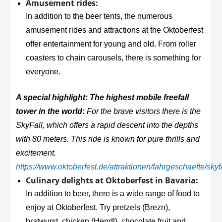
Amusement rides:
In addition to the beer tents, the numerous
amusement rides and attractions at the Oktoberfest
offer entertainment for young and old. From roller
coasters to chain carousels, there is something for
everyone.
A special highlight: The highest mobile freefall
tower in the world:
For the brave visitors there is the
SkyFall, which offers a rapid descent into the depths
with 80 meters. This ride is known for pure thrills and
excitement.
https://www.oktoberfest.de/attraktionen/fahrgeschaefte/skyf
Culinary delights at Oktoberfest in Bavaria:
In addition to beer, there is a wide range of food to
enjoy at Oktoberfest. Try pretzels (Brezn),
bratwurst, chicken (Hendl), chocolate fruit and