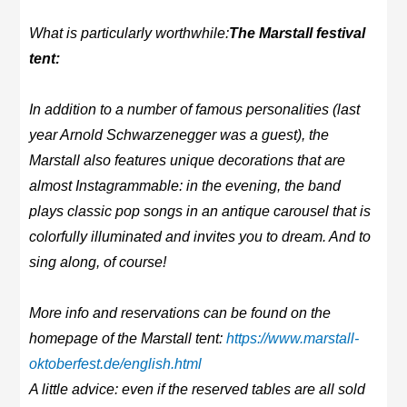
What is particularly worthwhile:
The Marstall festival
tent:
In addition to a number of famous personalities (last
year Arnold Schwarzenegger was a guest), the
Marstall also features unique decorations that are
almost Instagrammable: in the evening, the band
plays classic pop songs in an antique carousel that is
colorfully illuminated and invites you to dream. And to
sing along, of course!
More info and reservations can be found on the
homepage of the Marstall tent:
https://www.marstall-
oktoberfest.de/english.html
A little advice: even if the reserved tables are all sold