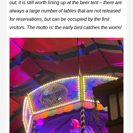
out, it is still worth lining up at the beer tent – there are
always a large number of tables that are not released
for reservations, but can be occupied by the first
visitors. The motto is: the early bird catches the worm!