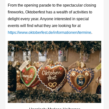
From the opening parade to the spectacular closing
fireworks, Oktoberfest has a wealth of activities to
delight every year. Anyone interested in special
events will find what they are looking for at
https://www.oktoberfest.de/informationen/termine
.