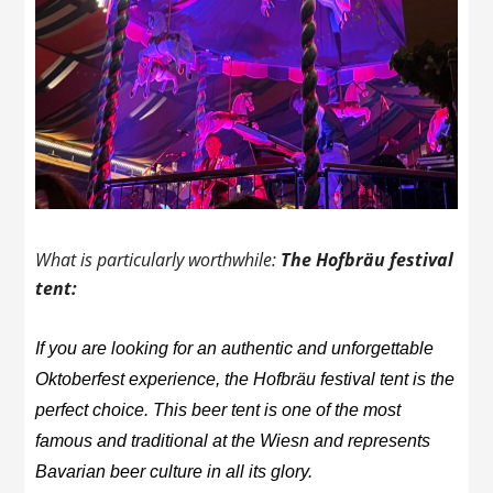
What is particularly worthwhile:
The Hofbräu festival
tent:
If you are looking for an authentic and unforgettable
Oktoberfest experience, the Hofbräu festival tent is the
perfect choice. This beer tent is one of the most
famous and traditional at the Wiesn and represents
Bavarian beer culture in all its glory.