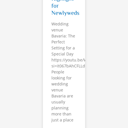
for
Newlyweds
Wedding
venue
Bavaria: The
Perfect
Setting for a
Special Day
https://youtu.be/Whp5ledx700?
si=it067bAhCFLLdt7i
People
looking for
wedding
venue
Bavaria are
usually
planning
more than
just a place