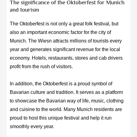
The significance of the Oktoberfest for Munich
and tourism
The Oktoberfest is not only a great folk festival, but
also an important economic factor for the city of
Munich. The Wiesn attracts millions of tourists every
year and generates significant revenue for the local
economy. Hotels, restaurants, stores and cab drivers
profit from the rush of visitors.
In addition, the Oktoberfest is a proud symbol of
Bavarian culture and tradition. It serves as a platform
to showcase the Bavarian way of life, music, clothing
and cuisine to the world. Many Munich residents are
proud to host this unique festival and help it run
smoothly every year.