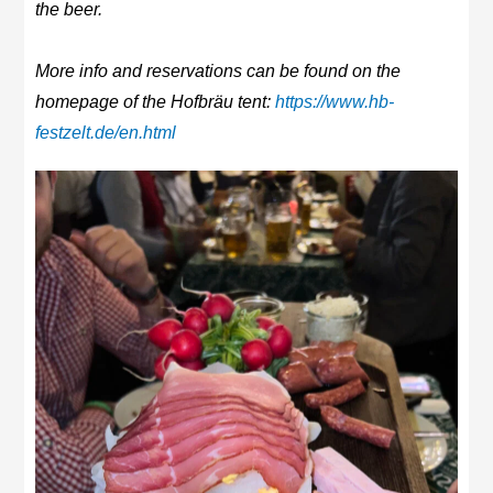
the beer.
More info and reservations can be found on the
homepage of the Hofbräu tent:
https://www.hb-
festzelt.de/en.html