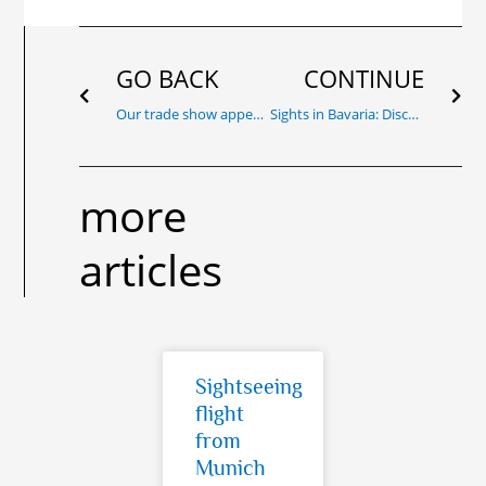
Prev
Nex
GO BACK
CONTINUE
Our trade show appearance at AERO 2023, 19 – 22 April
Sights in Bavaria: Discover the best excursion destinations and insider tips for unforgettable day trips in Bavar!
more
articles
Sightseeing
flight
from
Munich