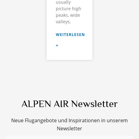
usually
picture high
peaks, wide
valleys,
WEITERLESEN
»
ALPEN AIR Newsletter
Neue Flugangebote und Inspirationen in unserem
Newsletter