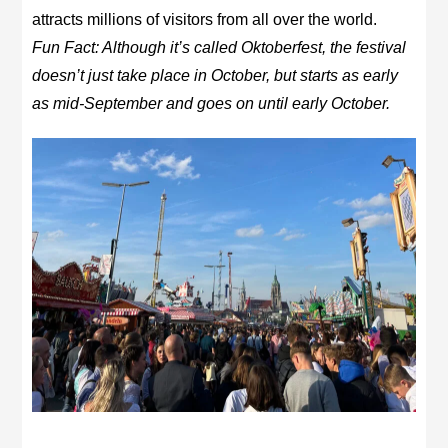
attracts millions of visitors from all over the world.
Fun Fact: Although it’s called Oktoberfest, the festival
doesn’t just take place in October, but starts as early
as mid-September and goes on until early October.