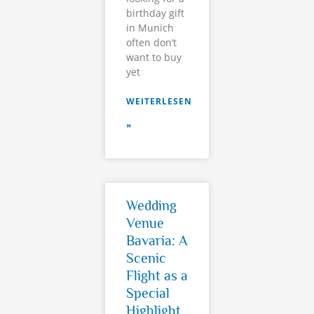
birthday gift
in Munich
often don’t
want to buy
yet
WEITERLESEN
»
Wedding
Venue
Bavaria: A
Scenic
Flight as a
Special
Highlight