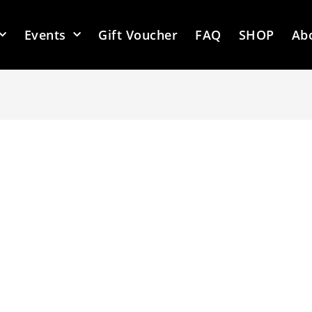
Events
Gift Voucher
FAQ
SHOP
Ab