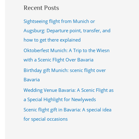
Recent Posts
Sightseeing flight from Munich or
Augsburg: Departure point, transfer, and
how to get there explained
Oktoberfest Munich: A Trip to the Wiesn
with a Scenic Flight Over Bavaria
Birthday gift Munich: scenic flight over
Bavaria
Wedding Venue Bavaria: A Scenic Flight as
a Special Highlight for Newlyweds
Scenic flight gift in Bavaria: A special idea
for special occasions