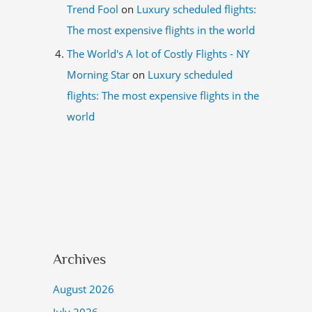
Trend Fool
on
Luxury scheduled flights:
The most expensive flights in the world
The World's A lot of Costly Flights - NY
Morning Star
on
Luxury scheduled
flights: The most expensive flights in the
world
Archives
August 2026