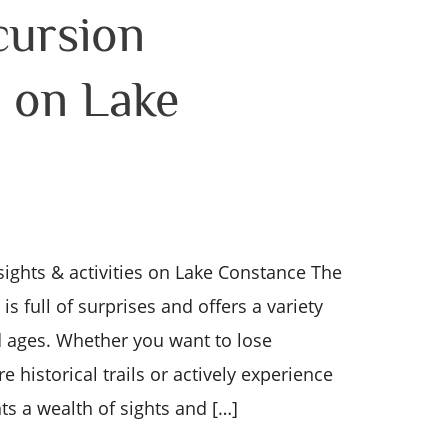
cursion
s on Lake
sights & activities on Lake Constance The
s full of surprises and offers a variety
nd ages. Whether you want to lose
re historical trails or actively experience
s a wealth of sights and […]