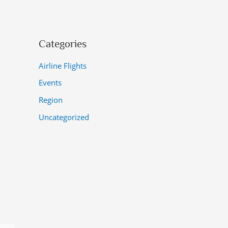
Categories
Airline Flights
Events
Region
Uncategorized