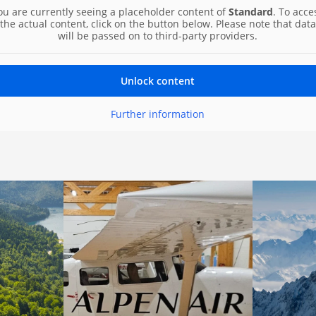
ou are currently seeing a placeholder content of
Standard
. To acce
the actual content, click on the button below. Please note that data
will be passed on to third-party providers.
Unlock content
Further information