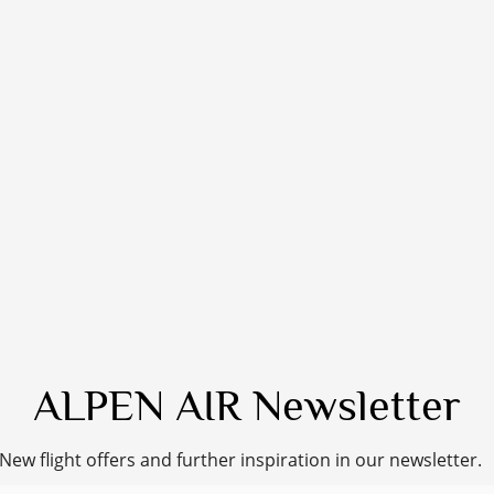
ALPEN AIR Newsletter
New flight offers and further inspiration in our newsletter.