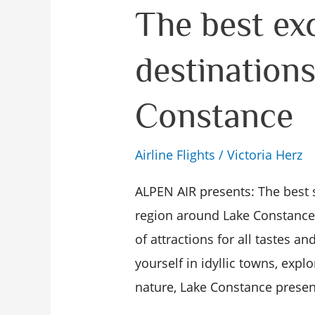
The
The best ex
best
destination
excursion
destinations
Constance
on
Lake
Airline Flights
/
Victoria Herz
Constance
ALPEN AIR presents: The best 
region around Lake Constance i
of attractions for all tastes a
yourself in idyllic towns, explo
nature, Lake Constance present