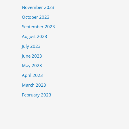
November 2023
October 2023
September 2023
August 2023
July 2023
June 2023
May 2023
April 2023
March 2023
February 2023