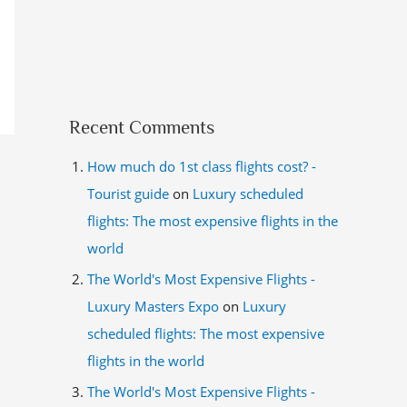
Recent Comments
How much do 1st class flights cost? -
Tourist guide
on
Luxury scheduled
flights: The most expensive flights in the
world
The World's Most Expensive Flights -
Luxury Masters Expo
on
Luxury
scheduled flights: The most expensive
flights in the world
The World's Most Expensive Flights -