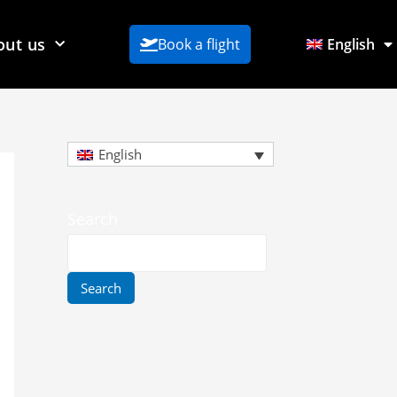
out us
Book a flight
English
English
Search
Search