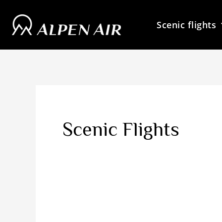
Skip
to
Scenic flights
content
Scenic Flights