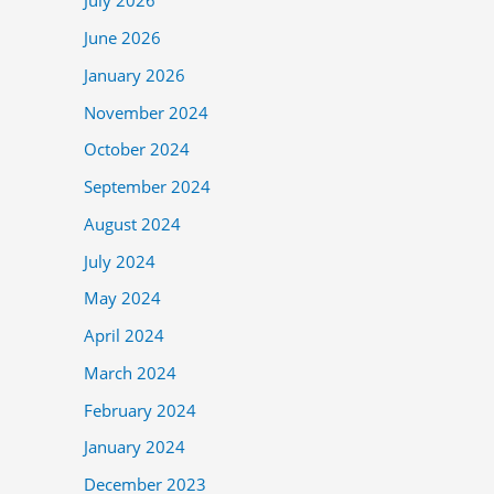
July 2026
June 2026
January 2026
November 2024
October 2024
September 2024
August 2024
July 2024
May 2024
April 2024
March 2024
February 2024
January 2024
December 2023