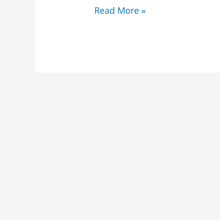
Read More »