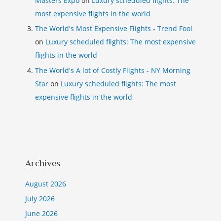
Masters Expo
on
Luxury scheduled flights: The
most expensive flights in the world
The World's Most Expensive Flights - Trend Fool
on
Luxury scheduled flights: The most expensive
flights in the world
The World's A lot of Costly Flights - NY Morning
Star
on
Luxury scheduled flights: The most
expensive flights in the world
Archives
August 2026
July 2026
June 2026