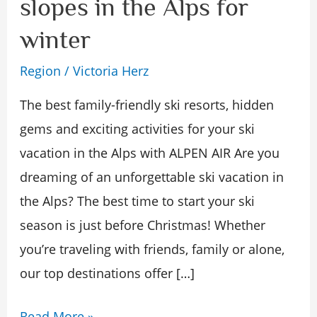
slopes in the Alps for
best
winter
ski
slopes
Region
/
Victoria Herz
in
The best family-friendly ski resorts, hidden
the
gems and exciting activities for your ski
Alps
vacation in the Alps with ALPEN AIR Are you
for
dreaming of an unforgettable ski vacation in
winter
the Alps? The best time to start your ski
season is just before Christmas! Whether
you’re traveling with friends, family or alone,
our top destinations offer […]
Read More »