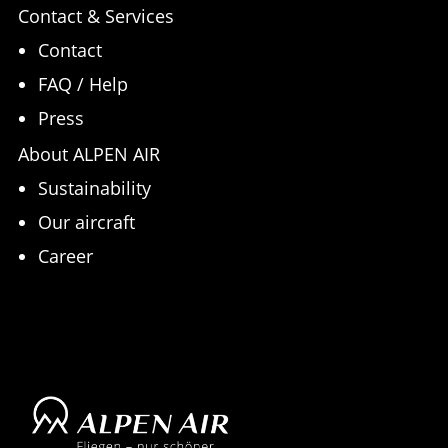
Contact & Services
Contact
FAQ / Help
Press
About ALPEN AIR
Sustainability
Our aircraft
Career