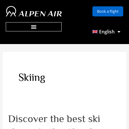
Skip
Book a flight
to
content
English
Skiing
Discover the best ski
Discover
the