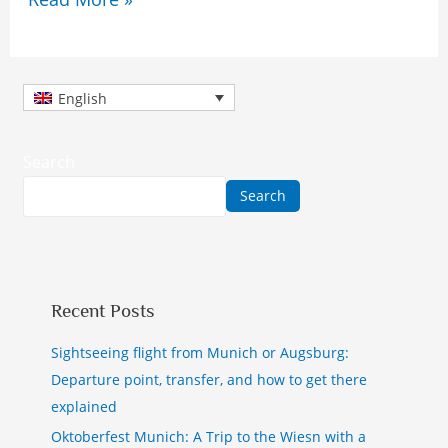
English
Search
Search
Recent Posts
Sightseeing flight from Munich or Augsburg:
Departure point, transfer, and how to get there
explained
Oktoberfest Munich: A Trip to the Wiesn with a