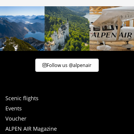
Follow us @alpenair
Scenic flights
Events
Voucher
ALPEN AIR Magazine