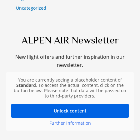
Uncategorized
ALPEN AIR Newsletter
New flight offers and further inspiration in our
newsletter.
You are currently seeing a placeholder content of
Standard
. To access the actual content, click on the
button below. Please note that data will be passed on
to third-party providers.
Unlock content
Further information