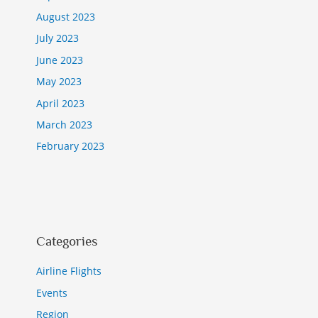
August 2023
July 2023
June 2023
May 2023
April 2023
March 2023
February 2023
Categories
Airline Flights
Events
Region