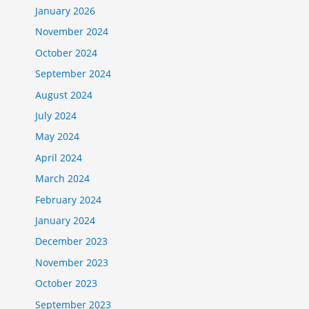
January 2026
November 2024
October 2024
September 2024
August 2024
July 2024
May 2024
April 2024
March 2024
February 2024
January 2024
December 2023
November 2023
October 2023
September 2023