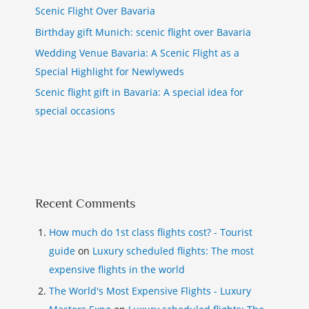
Scenic Flight Over Bavaria
Birthday gift Munich: scenic flight over Bavaria
Wedding Venue Bavaria: A Scenic Flight as a
Special Highlight for Newlyweds
Scenic flight gift in Bavaria: A special idea for
special occasions
Recent Comments
How much do 1st class flights cost? - Tourist
guide
on
Luxury scheduled flights: The most
expensive flights in the world
The World's Most Expensive Flights - Luxury