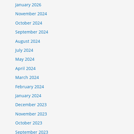
January 2026
November 2024
October 2024
September 2024
August 2024
July 2024
May 2024
April 2024
March 2024
February 2024
January 2024
December 2023
November 2023
October 2023
September 2023