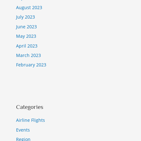
August 2023
July 2023
June 2023
May 2023
April 2023
March 2023
February 2023
Categories
Airline Flights
Events
Region