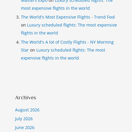
Masters Expo
on
Luxury scheduled flights: The
most expensive flights in the world
The World's Most Expensive Flights - Trend Fool
on
Luxury scheduled flights: The most expensive
flights in the world
The World's A lot of Costly Flights - NY Morning
Star
on
Luxury scheduled flights: The most
expensive flights in the world
Archives
August 2026
July 2026
June 2026