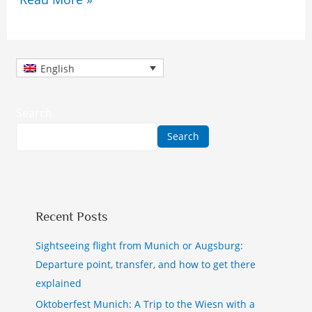
English
Search
Search
Recent Posts
Sightseeing flight from Munich or Augsburg:
Departure point, transfer, and how to get there
explained
Oktoberfest Munich: A Trip to the Wiesn with a