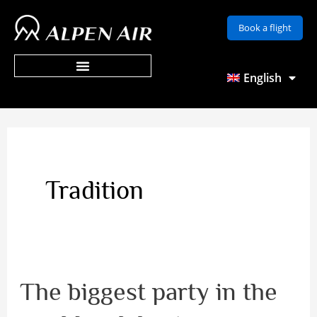
Skip
Book a flight
to
content
English
Tradition
The biggest party in the
The
biggest