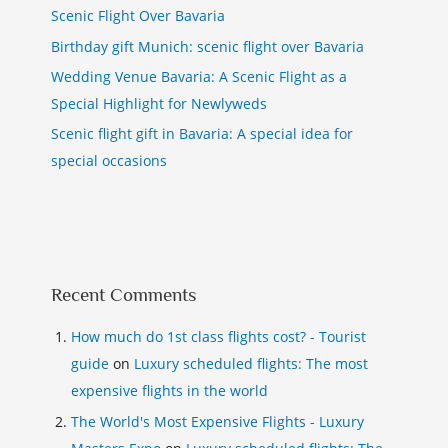
Scenic Flight Over Bavaria
Birthday gift Munich: scenic flight over Bavaria
Wedding Venue Bavaria: A Scenic Flight as a
Special Highlight for Newlyweds
Scenic flight gift in Bavaria: A special idea for
special occasions
Recent Comments
How much do 1st class flights cost? - Tourist
guide
on
Luxury scheduled flights: The most
expensive flights in the world
The World's Most Expensive Flights - Luxury