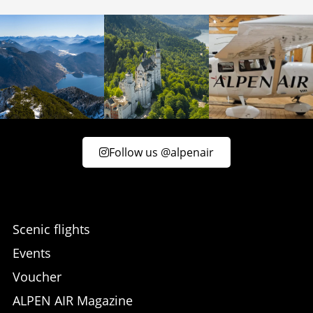
Follow us @alpenair
Scenic flights
Events
Voucher
ALPEN AIR Magazine