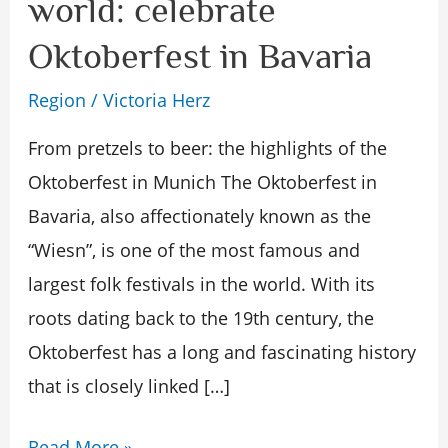
world: celebrate
party
Oktoberfest in Bavaria
in
the
Region
/
Victoria Herz
world:
From pretzels to beer: the highlights of the
celebrate
Oktoberfest in Munich The Oktoberfest in
Oktoberfest
Bavaria, also affectionately known as the
in
“Wiesn”, is one of the most famous and
Bavaria
largest folk festivals in the world. With its
roots dating back to the 19th century, the
Oktoberfest has a long and fascinating history
that is closely linked […]
Read More »