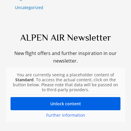
Uncategorized
ALPEN AIR Newsletter
New flight offers and further inspiration in our
newsletter.
You are currently seeing a placeholder content of
Standard
. To access the actual content, click on the
button below. Please note that data will be passed on
to third-party providers.
Unlock content
Further information