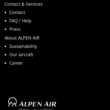
Contact & Services
Contact
FAQ / Help
Press
About ALPEN AIR
Sustainability
Our aircraft
Career